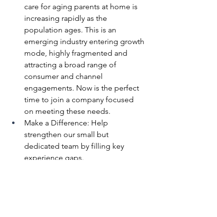
care for aging parents at home is 
increasing rapidly as the 
population ages. This is an 
emerging industry entering growth 
mode, highly fragmented and  
attracting a broad range of 
consumer and channel 
engagements. Now is the perfect 
time to join a company focused 
on meeting these needs.
Make a Difference: Help 
strengthen our small but 
dedicated team by filling key 
experience gaps.
Join a Mission-Driven Team: Our 
team is united by a clear goal—
improving the lives of those who 
care by making caregiving easier.
Equity & Growth Opportunity: As 