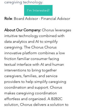
caregiving technology.
I'm Interested!
Role
: Board Advisor - Financial Advisor
About Our Company: 
Chorus leverages 
intuitive technology combined with 
data analytics and AI to simplify 
caregiving. The Chorus Chorus  
innovative platform combines a low 
friction familiar consumer facing 
textual interface with AI and human 
interventions to bring together 
caregivers, families, and service 
providers to help simplify caregiving 
coordination and support. Chorus 
makes caregiving coordination 
effortless and organized. A B2B2C 
solution, Chorus delivers a solution to 