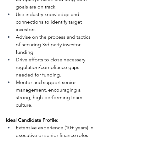
goals are on track.
Use industry knowledge and 
connections to identify target 
investors
Advise on the process and tactics 
of securing 3rd party investor 
funding.
Drive efforts to close necessary 
regulation/compliance gaps 
needed for funding.
Mentor and support senior 
management, encouraging a 
strong, high-performing team 
culture.
Ideal Candidate Profile:
Extensive experience (10+ years) in 
executive or senior finance roles 