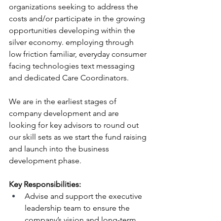
organizations seeking to address the 
costs and/or participate in the growing 
opportunities developing within the 
silver economy. employing through 
low friction familiar, everyday consumer 
facing technologies text messaging 
and dedicated Care Coordinators.
We are in the earliest stages of 
company development and are 
looking for key advisors to round out 
our skill sets as we start the fund raising 
and launch into the business 
development phase.
Key Responsibilities:
Advise and support the executive 
leadership team to ensure the 
company’s vision and long-term 