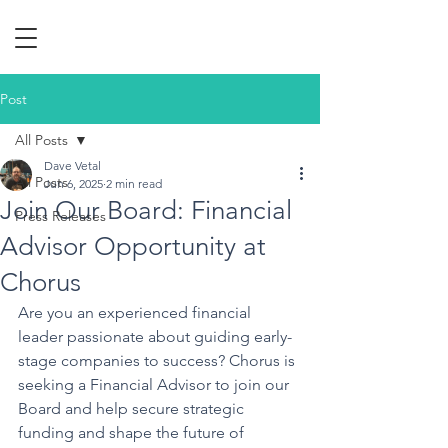
Post
All Posts
Dave Vetal
All Posts
Jun 6, 2025
2 min read
Join Our Board: Financial
Press Releases
Advisor Opportunity at
Chorus
Are you an experienced financial 
leader passionate about guiding early-
stage companies to success? Chorus is 
seeking a Financial Advisor to join our 
Board and help secure strategic 
funding and shape the future of 