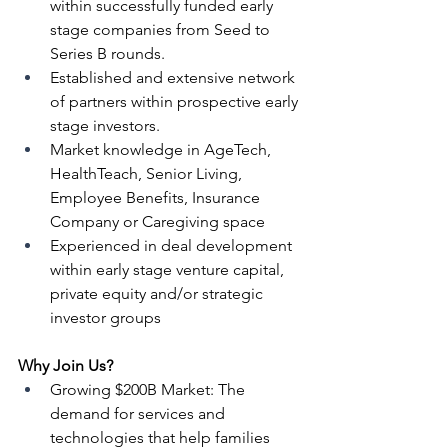
within successfully funded early 
stage companies from Seed to 
Series B rounds.
Established and extensive network 
of partners within prospective early 
stage investors.
Market knowledge in AgeTech, 
HealthTeach, Senior Living, 
Employee Benefits, Insurance 
Company or Caregiving space
Experienced in deal development 
within early stage venture capital, 
private equity and/or strategic 
investor groups 
Why Join Us?
Growing $200B Market: The 
demand for services and 
technologies that help families 