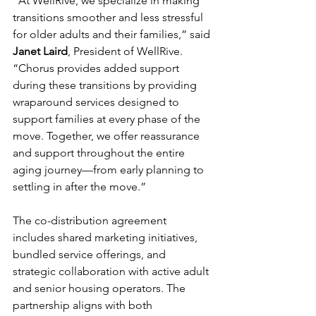
“At WellRive, we specialize in making 
transitions smoother and less stressful 
for older adults and their families,” said 
Janet Laird
, President of WellRive. 
“Chorus provides added support 
during these transitions by providing 
wraparound services designed to 
support families at every phase of the 
move. Together, we offer reassurance 
and support throughout the entire 
aging journey—from early planning to 
settling in after the move.”
The co-distribution agreement 
includes shared marketing initiatives, 
bundled service offerings, and 
strategic collaboration with active adult 
and senior housing operators. The 
partnership aligns with both 