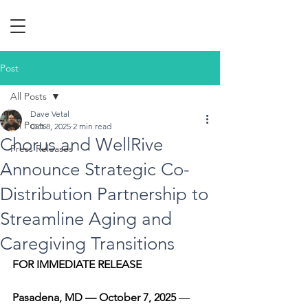
Post
All Posts
Dave Vetal
All Posts
Oct 8, 2025
2 min read
Chorus and WellRive
Press Releases
Announce Strategic Co-
Distribution Partnership to
Streamline Aging and
Caregiving Transitions
FOR IMMEDIATE RELEASE
Pasadena, MD — October 7, 2025
 — 