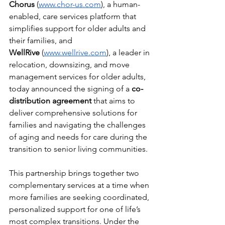
Chorus
 (
www.chor-us.com
), a human-
enabled, care services platform that 
simplifies support for older adults and 
their families, and 
WellRive
 (
www.wellrive.com
), a leader in 
relocation, downsizing, and move 
management services for older adults, 
today announced the signing of a 
co-
distribution agreement
 that aims to 
deliver comprehensive solutions for 
families and navigating the challenges 
of aging and needs for care during the 
transition to senior living communities.
This partnership brings together two 
complementary services at a time when 
more families are seeking coordinated, 
personalized support for one of life’s 
most complex transitions. Under the 