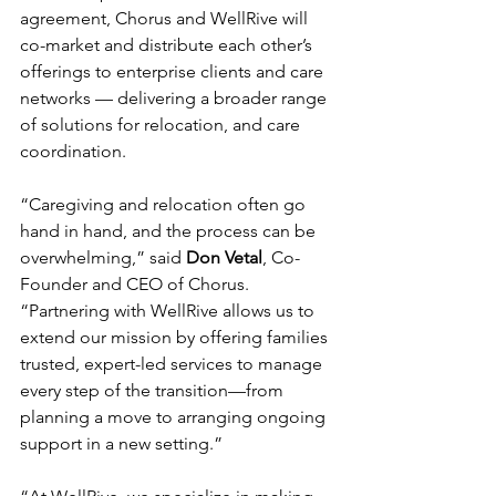
agreement, Chorus and WellRive will 
co-market and distribute each other’s 
offerings to enterprise clients and care 
networks — delivering a broader range 
of solutions for relocation, and care 
coordination.
“Caregiving and relocation often go 
hand in hand, and the process can be 
overwhelming,” said 
Don Vetal
, Co-
Founder and CEO of Chorus. 
“Partnering with WellRive allows us to 
extend our mission by offering families 
trusted, expert-led services to manage 
every step of the transition—from 
planning a move to arranging ongoing 
support in a new setting.”