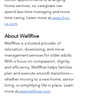
home services, so caregivers can 
spend less time managing and more 
time caring. Learn more at
www.chor-
us.com
.
About WellRive
WellRive is a trusted provider of 
relocation, downsizing, and move 
management services for older adults. 
With a focus on compassion, dignity, 
and efficiency, WellRive helps families 
plan and execute smooth transitions—
whether moving to a new home, senior 
living, or simplifying life in place. Learn 
more at
www.wellrive.com
.
Media Contacts:
Chorus