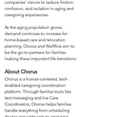
companies' visions to reduce friction, 
confusion, and isolation in aging and 
caregiving experiences.
As the aging population grows, 
demand continues to increase for 
home-based care and relocation 
planning, Chorus and WellRive aim to 
be the go-to partners for families 
making these important life transitions.
About Chorus
Chorus is a human-centered, tech-
enabled caregiving coordination 
platform. Through familiar tools like 
text messaging and live Care 
Coordinators, Chorus helps families 
handle everything from scheduling 
doctor appointments to arranging 