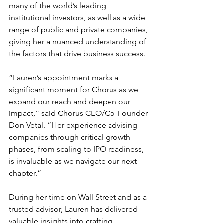
many of the world’s leading 
institutional investors, as well as a wide 
range of public and private companies, 
giving her a nuanced understanding of 
the factors that drive business success.
“Lauren’s appointment marks a 
significant moment for Chorus as we 
expand our reach and deepen our 
impact,” said Chorus CEO/Co-Founder 
Don Vetal. “Her experience advising 
companies through critical growth 
phases, from scaling to IPO readiness, 
is invaluable as we navigate our next 
chapter.”
During her time on Wall Street and as a 
trusted advisor, Lauren has delivered 
valuable insights into crafting 