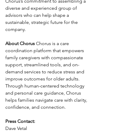
Chorus’s commitment to assembling a 
diverse and experienced group of 
advisors who can help shape a 
sustainable, strategic future for the 
company.
About Chorus
 Chorus is a care 
coordination platform that empowers 
family caregivers with compassionate 
support, streamlined tools, and on-
demand services to reduce stress and 
improve outcomes for older adults. 
Through human-centered technology 
and personal care guidance, Chorus 
helps families navigate care with clarity, 
confidence, and connection.
Press Contact:
Dave Vetal 