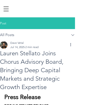
Post
All Posts
Dave Vetal
Jul 14, 2025
2 min read
Lauren Stellato Joins
Chorus Advisory Board,
Bringing Deep Capital
Markets and Strategic
Growth Expertise
Press Release