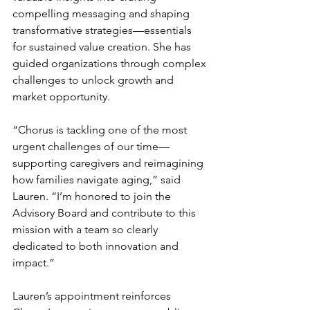
compelling messaging and shaping 
transformative strategies—essentials 
for sustained value creation. She has 
guided organizations through complex 
challenges to unlock growth and 
market opportunity.
“Chorus is tackling one of the most 
urgent challenges of our time—
supporting caregivers and reimagining 
how families navigate aging,” said 
Lauren. “I’m honored to join the 
Advisory Board and contribute to this 
mission with a team so clearly 
dedicated to both innovation and 
impact.”
Lauren’s appointment reinforces 