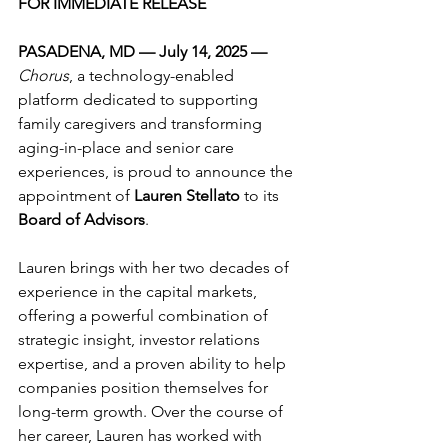
FOR IMMEDIATE RELEASE
PASADENA, MD — July 14, 2025 — 
Chorus
, a technology-enabled 
platform dedicated to supporting 
family caregivers and transforming 
aging-in-place and senior care 
experiences, is proud to announce the 
appointment of 
Lauren Stellato
 to its 
Board of Advisors
.
Lauren brings with her two decades of 
experience in the capital markets, 
offering a powerful combination of 
strategic insight, investor relations 
expertise, and a proven ability to help 
companies position themselves for 
long-term growth. Over the course of 
her career, Lauren has worked with 