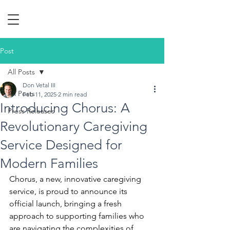
Post
All Posts
Don Vetal III
All Posts
Feb 11, 2025
2 min read
Introducing Chorus: A
Press Releases
Revolutionary Caregiving
Service Designed for
Modern Families
Chorus, a new, innovative caregiving 
service, is proud to announce its 
official launch, bringing a fresh 
approach to supporting families who 
are navigating the complexities of 