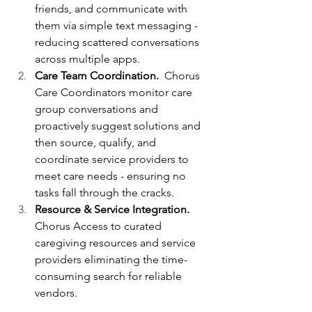
friends, and communicate with 
them via simple text messaging - 
reducing scattered conversations 
across multiple apps.
Care Team Coordination.  
Chorus 
Care Coordinators monitor care 
group conversations and 
proactively suggest solutions and 
then source, qualify, and 
coordinate service providers to 
meet care needs - ensuring no 
tasks fall through the cracks.
Resource & Service Integration. 
Chorus Access to curated 
caregiving resources and service 
providers eliminating the time-
consuming search for reliable 
vendors.