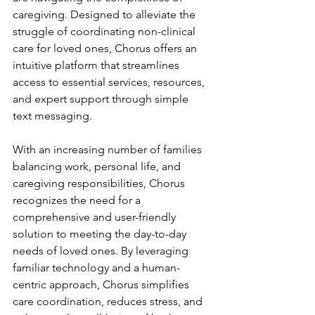
caregiving. Designed to alleviate the 
struggle of coordinating non-clinical 
care for loved ones, Chorus offers an 
intuitive platform that streamlines 
access to essential services, resources, 
and expert support through simple 
text messaging.
With an increasing number of families 
balancing work, personal life, and 
caregiving responsibilities, Chorus 
recognizes the need for a 
comprehensive and user-friendly 
solution to meeting the day-to-day 
needs of loved ones. By leveraging 
familiar technology and a human-
centric approach, Chorus simplifies 
care coordination, reduces stress, and 