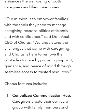
enhances the well-being of both 
caregivers and their loved ones.
“Our mission is to empower families 
with the tools they need to manage 
caregiving responsibilities efficiently 
and with confidence,” said Don Vetal, 
CEO of Chorus. “We understand the 
challenges that come with caregiving, 
and Chorus is here to remove the 
obstacles to care by providing support, 
guidance, and peace of mind through 
seamless access to trusted resources.”
Chorus features include:
Centralized Communication Hub. 
Caregivers create their own care 
group with family members and 