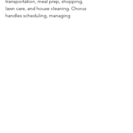
transportation, meal prep, shopping, 
lawn care, and house cleaning. Chorus 
handles scheduling, managing 
appointments, and navigating service 
fees to make caregiving easier. For 
more information, visit
www.chor-
us.com
 or call 
888.769.5870
.
Press Releases
See All
Recent Posts