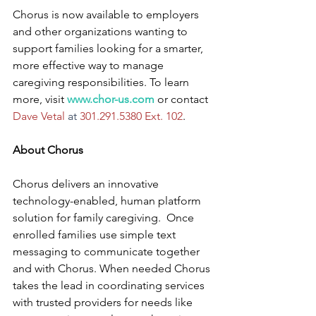
Chorus is now available to employers 
and other organizations wanting to 
support families looking for a smarter, 
more effective way to manage 
caregiving responsibilities. To learn 
more, visit 
www.chor-us.com
 or contact 
Dave Vetal 
at
 301.291.5380 Ext. 102
.
About Chorus
Chorus delivers an innovative  
technology-enabled, human platform 
solution for family caregiving.  Once 
enrolled families use simple text 
messaging to communicate together 
and with Chorus. When needed Chorus 
takes the lead in coordinating services 
with trusted providers for needs like 