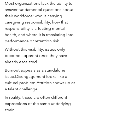
Most organizations lack the ability to 
answer fundamental questions about 
their workforce: who is carrying 
caregiving responsibility, how that 
responsibility is affecting mental 
health, and where it is translating into 
performance or retention risk.
Without this visibility, issues only 
become apparent once they have 
already escalated.
Burnout appears as a standalone 
issue.Disengagement looks like a 
cultural problem.Attrition shows up as 
a talent challenge.
In reality, these are often different 
expressions of the same underlying 
strain.