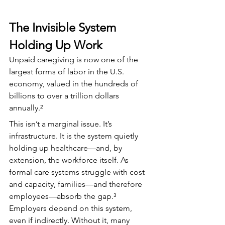
The Invisible System 
Holding Up Work
Unpaid caregiving is now one of the 
largest forms of labor in the U.S. 
economy, valued in the hundreds of 
billions to over a trillion dollars 
annually.²
This isn’t a marginal issue. It’s 
infrastructure. It is the system quietly 
holding up healthcare—and, by 
extension, the workforce itself. As 
formal care systems struggle with cost 
and capacity, families—and therefore 
employees—absorb the gap.³ 
Employers depend on this system, 
even if indirectly. Without it, many 