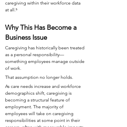
caregiving within their workforce data 
at all.⁵
Why This Has Become a 
Business Issue
Caregiving has historically been treated 
as a personal responsibility—
something employees manage outside 
of work. 
That assumption no longer holds.
As care needs increase and workforce 
demographics shift, caregiving is 
becoming a structural feature of 
employment. The majority of 
employees will take on caregiving 
responsibilities at some point in their 