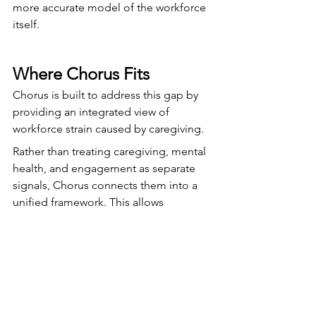
more accurate model of the workforce 
itself.
Where Chorus Fits
Chorus is built to address this gap by 
providing an integrated view of 
workforce strain caused by caregiving.
Rather than treating caregiving, mental 
health, and engagement as separate 
signals, Chorus connects them into a 
unified framework. This allows 
organizations to surface caregiving 
burden—often invisible in traditional 
systems—and understand how it 
impacts employee wellbeing and 
performance.
With that visibility, organizations can 