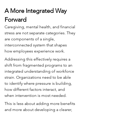
A More Integrated Way 
Forward
Caregiving, mental health, and financial 
stress are not separate categories. They 
are components of a single, 
interconnected system that shapes 
how employees experience work.
Addressing this effectively requires a 
shift from fragmented programs to an 
integrated understanding of workforce 
strain. Organizations need to be able 
to identify where pressure is building, 
how different factors interact, and 
when intervention is most needed.
This is less about adding more benefits 
and more about developing a clearer, 