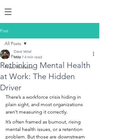
Post
All Posts
Dave Vetal
All Posts
May 7
4 min read
Rethinking Mental Health
Press Releases
at Work: The Hidden
Driver
There’s a workforce crisis hiding in 
plain sight, and most organizations 
aren’t measuring it correctly.
It’s often framed as burnout, rising 
mental health issues, or a retention 
problem. But those are downstream 