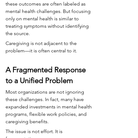
these outcomes are often labeled as 
mental health challenges. But focusing 
only on mental health is similar to 
treating symptoms without identifying 
the source.
Caregiving is not adjacent to the 
problem—it is often central to it.
A Fragmented Response 
to a Unified Problem
Most organizations are not ignoring 
these challenges. In fact, many have 
expanded investments in mental health 
programs, flexible work policies, and 
caregiving benefits.
The issue is not effort. It is 