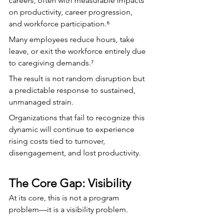
careers, often with measurable impacts 
on productivity, career progression, 
and workforce participation.⁶
Many employees reduce hours, take 
leave, or exit the workforce entirely due 
to caregiving demands.⁷
The result is not random disruption but 
a predictable response to sustained, 
unmanaged strain.
Organizations that fail to recognize this 
dynamic will continue to experience 
rising costs tied to turnover, 
disengagement, and lost productivity.
The Core Gap: Visibility
At its core, this is not a program 
problem—it is a visibility problem.