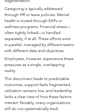
fragmentation.
Caregiving is typically addressed 
through HR or leave policies. Mental 
health is routed through EAPs or 
wellness programs. Financial stress—
often tightly linked—is handled 
separately, if at all. These efforts exist 
in parallel, managed by different teams 
with different data and objectives.
Employees, however, experience these 
pressures as a single, overlapping 
reality.
This disconnect leads to predictable 
outcomes: support feels fragmented, 
utilization remains low, and leadership 
lacks a clear view of how these factors 
interact. Notably, many organizations 
still do not systematically track 