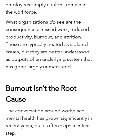
employees simply couldn’t remain in 
the workforce.
What organizations 
do
 see are the 
consequences: missed work, reduced 
productivity, burnout, and attrition. 
These are typically treated as isolated 
issues, but they are better understood 
as outputs of an underlying system that 
has gone largely unmeasured.
Burnout Isn’t the Root 
Cause
The conversation around workplace 
mental health has grown significantly in 
recent years, but it often skips a critical 
step.