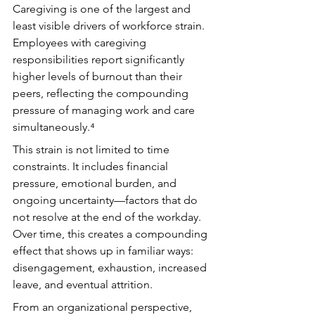
Caregiving is one of the largest and 
least visible drivers of workforce strain. 
Employees with caregiving 
responsibilities report significantly 
higher levels of burnout than their 
peers, reflecting the compounding 
pressure of managing work and care 
simultaneously.⁴
This strain is not limited to time 
constraints. It includes financial 
pressure, emotional burden, and 
ongoing uncertainty—factors that do 
not resolve at the end of the workday. 
Over time, this creates a compounding 
effect that shows up in familiar ways: 
disengagement, exhaustion, increased 
leave, and eventual attrition.
From an organizational perspective, 