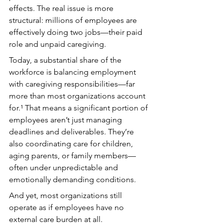
effects. The real issue is more 
structural: millions of employees are 
effectively doing two jobs—their paid 
role and unpaid caregiving.
Today, a substantial share of the 
workforce is balancing employment 
with caregiving responsibilities—far 
more than most organizations account 
for.¹ That means a significant portion of 
employees aren’t just managing 
deadlines and deliverables. They’re 
also coordinating care for children, 
aging parents, or family members—
often under unpredictable and 
emotionally demanding conditions.
And yet, most organizations still 
operate as if employees have no 
external care burden at all.