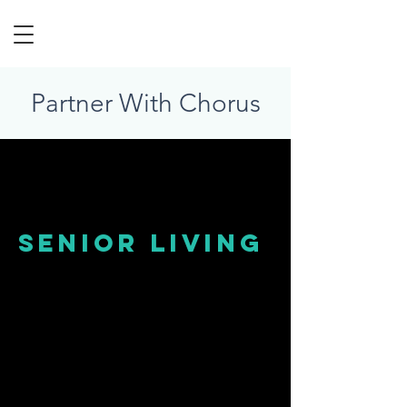
Partner With Chorus
senior living