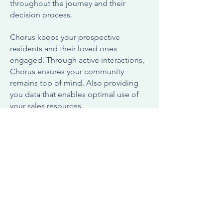
throughout the journey and their
decision process.
Chorus keeps your prospective
residents and their loved ones
engaged. Through active interactions,
Chorus ensures your community
remains top of mind. Also providing
you data that enables optimal use of
your sales resources.
Contact Us