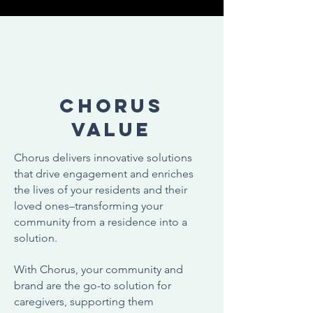
CHORUS
Value
Chorus delivers innovative solutions
that drive engagement and enriches
the lives of your residents and their
loved ones–transforming your
community from a residence into a
solution.
With Chorus, your community and
brand are the go-to solution for
caregivers, supporting them