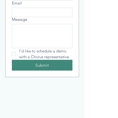
Email
Message
I'd like to schedule a demo 
with a Chorus representative
Submit