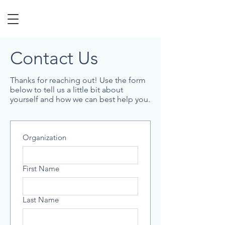
Contact Us
Thanks for reaching out! Use the form
below to tell us a little bit about
yourself and how we can best help you.
Organization
First Name
Last Name