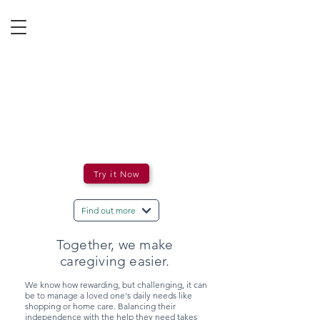
Try it Now
Find out more
Together, we make
caregiving easier.
We know how rewarding, but challenging, it can
be to manage a loved one's daily needs like
shopping or home care. Balancing their
independence with the help they need takes