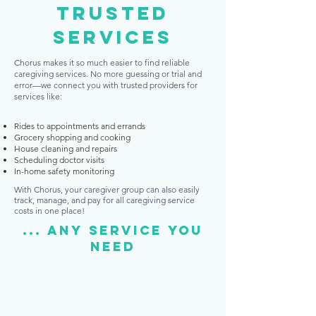
Trusted
services
Chorus makes it so much easier to find reliable
caregiving services. No more guessing or trial and
error—we connect you with trusted providers for
services like:
Rides to appointments and errands
Grocery shopping and cooking
House cleaning and repairs
Scheduling doctor visits
In-home safety monitoring
With Chorus, your caregiver group can also easily
track, manage, and pay for all caregiving service
costs in one place!
... Any service you
need