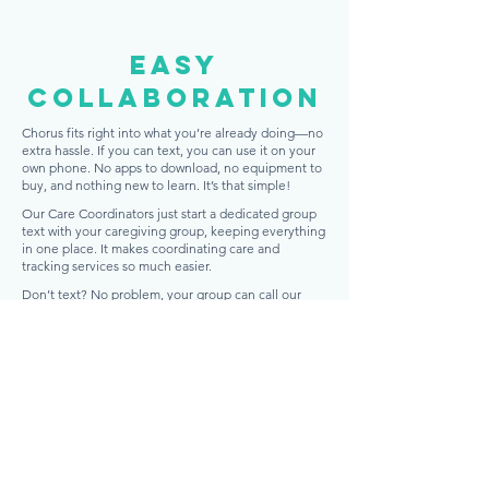
easy
Collaboration
Chorus fits right into what you’re already doing—no
extra hassle. If you can text, you can use it on your
own phone. No apps to download, no equipment to
buy, and nothing new to learn. It’s that simple!
Our Care Coordinators just start a dedicated group
text with your caregiving group, keeping everything
in one place. It makes coordinating care and
tracking services so much easier.
Don’t text? No problem, your group can call our
Care Coordinators anytime, 24/7. They’ll keep track
of the conversation and update the caregiving
group text, so everyone stays in the loop.
Get Started