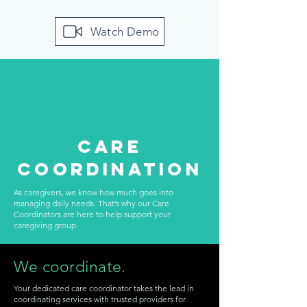
Watch Demo
Care
Coordination
As caregivers, we know how much goes into
managing daily needs. That’s why our Care
Coordinators are here to help support your
caregiving group
We coordinate.
Your dedicated care coordinator takes the lead in
coordinating services with trusted providers for