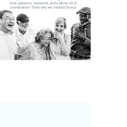
time, patience, teamwork, and a whole lot of
coordination! That’s why we created Chorus.
What is Chorus?