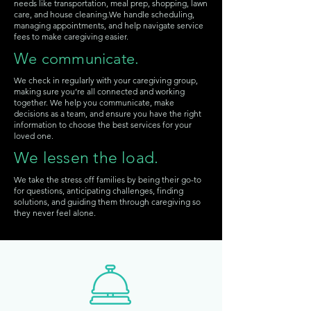
needs like transportation, meal prep, shopping, lawn
care, and house cleaning.We handle scheduling,
managing appointments, and help navigate service
fees to make caregiving easier.
We communicate.
We check in regularly with your caregiving group,
making sure you’re all connected and working
together.
We help you communicate, make
decisions as a team, and ensure you have the right
information to choose the best services for your
loved one.
We lessen the load.
We take the stress off families by being their go-to
for questions, anticipating challenges, finding
solutions, and guiding them through caregiving so
they never feel alone.